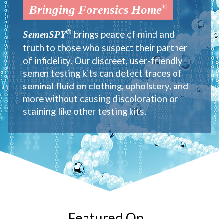
®
®
®
Bringing Forensics Home
Bringing Forensics Home
Bringing Forensics Home
®
®
®
brings peace of mind and
brings peace of mind and
brings peace of mind and
SemenSPY
SemenSPY
SemenSPY
truth to those who suspect their partner
truth to those who suspect their partner
truth to those who suspect their partner
of infidelity. Our discreet, user-friendly
of infidelity. Our discreet, user-friendly
of infidelity. Our discreet, user-friendly
semen testing kits can detect traces of
semen testing kits can detect traces of
semen testing kits can detect traces of
seminal fluid on clothing, upholstery, and
seminal fluid on clothing, upholstery, and
seminal fluid on clothing, upholstery, and
more without causing discoloration or
more without causing discoloration or
more without causing discoloration or
staining like other testing kits.
staining like other testing kits.
staining like other testing kits.
Featured On...