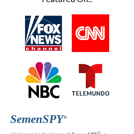
SemenSPY
®
®