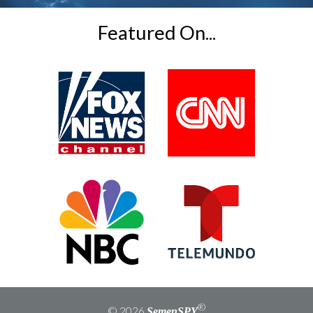
field
empty.
Featured On...
®
© 2026
SemenSPY