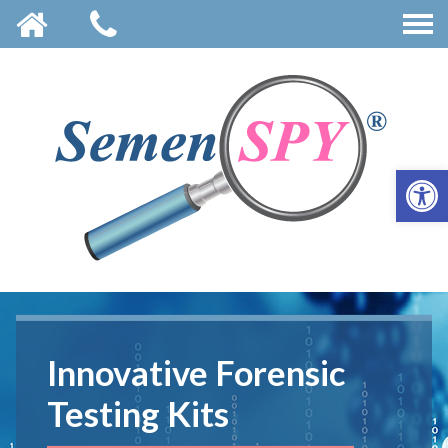
OPE
Innovative Forensic
Innovative Forensic
Innovative Forensic
Testing Kits
Testing Kits
Testing Kits