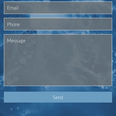
Please
leave
this