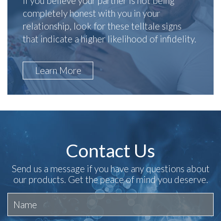
If you believe your partner is not being
completely honest with you in your
relationship, look for these telltale signs
that indicate a higher likelihood of infidelity.
Learn More
Contact Us
Send us a message if you have any questions about
our products. Get the peace of mind you deserve.