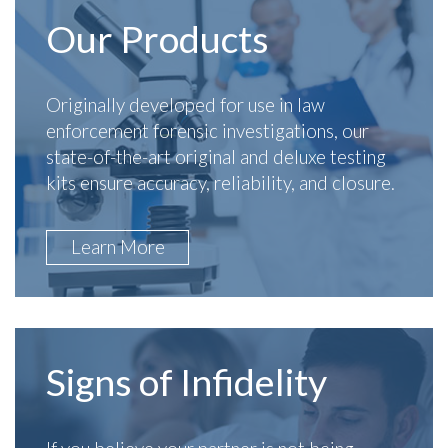
Our Products
Originally developed for use in law
enforcement forensic investigations, our
state-of-the-art original and deluxe testing
kits ensure accuracy, reliability, and closure.
Learn More
Signs of Infidelity