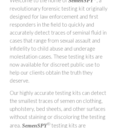
Welcome to the home of
, a
SemenSPY
revolutionary forensic testing kit originally
designed for law enforcement and first
responders in the field to quickly and
accurately detect traces of seminal fluid in
cases that range from sexual assault and
infidelity to child abuse and underage
molestation cases. These testing kits are
now available for discreet public use to
help our clients obtain the truth they
deserve.
Our highly accurate testing kits can detect
the smallest traces of semen on clothing,
upholstery, bed sheets, and other surfaces
without staining or discoloring the testing
®
area.
testing kits are
SemenSPY