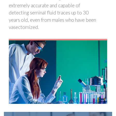
extremely accurate and capable of
detecting seminal fluid traces up to 30
years old, even from males who have been
vasectomized.