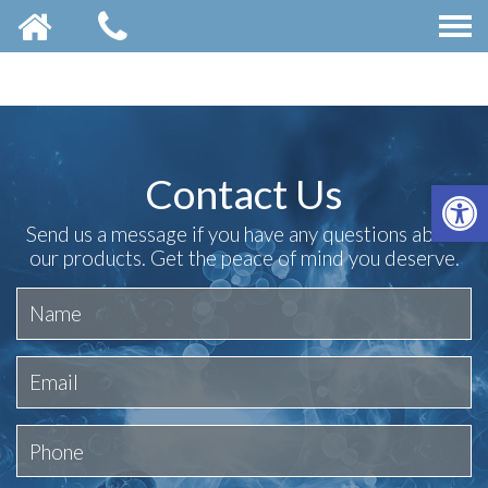
Contact Us
OP
Send us a message if you have any questions about
our products. Get the peace of mind you deserve.