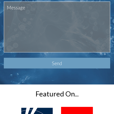
Please
leave
this
field
empty.
Featured On...