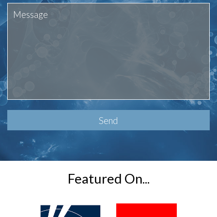
Please
leave
this
field
empty.
Featured On...