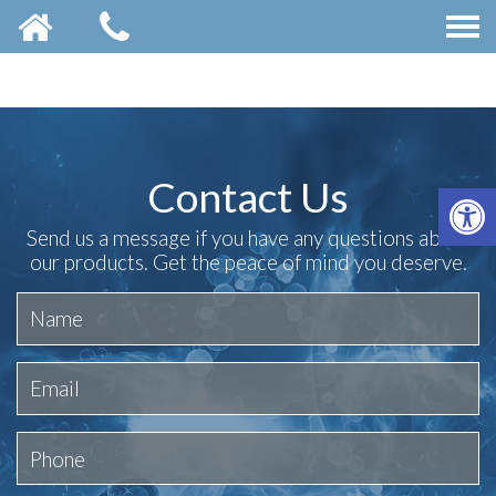
Contact Us
OP
Send us a message if you have any questions about
our products. Get the peace of mind you deserve.