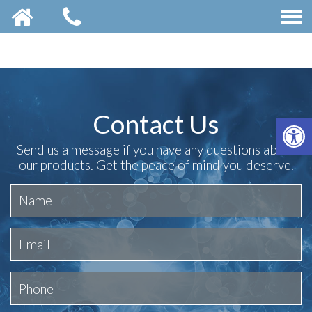
Contact Us
OP
Send us a message if you have any questions about
our products. Get the peace of mind you deserve.