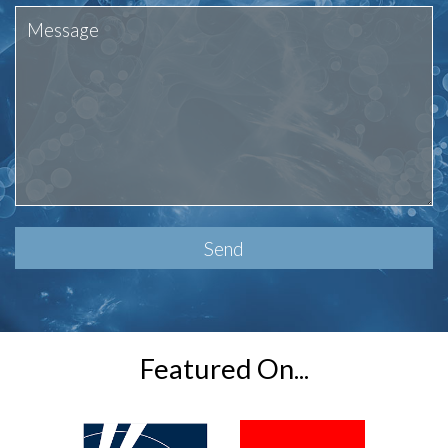
Please
leave
this
field
empty.
Featured On...