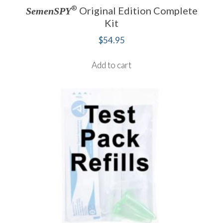
®
Original Edition Complete
SemenSPY
Kit
$
54.95
Add to cart