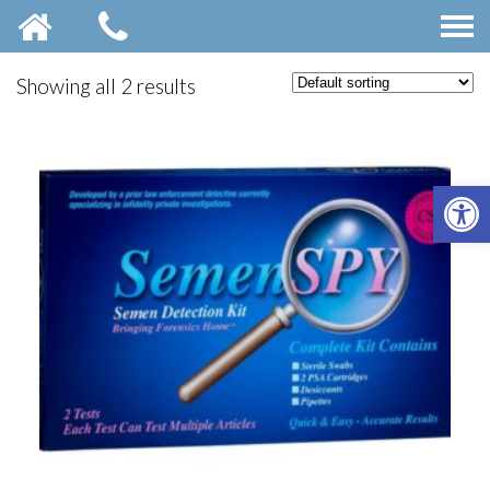
Showing all 2 results
OPE