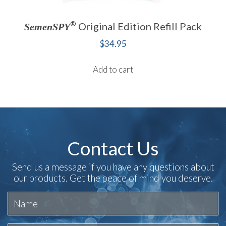
®
Original Edition Refill Pack
SemenSPY
$
34.95
Add to cart
Contact Us
Send us a message if you have any questions about
our products. Get the peace of mind you deserve.