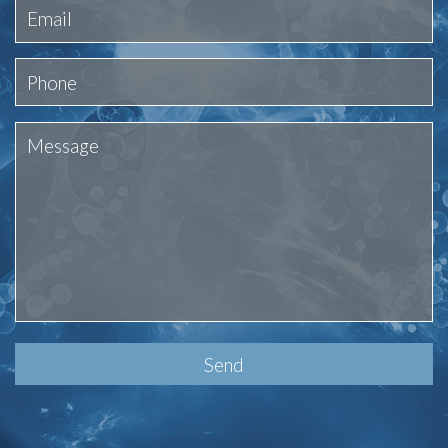
Please
leave
this