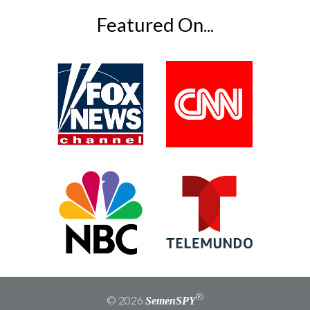
field
empty.
Featured On...
®
© 2026
SemenSPY